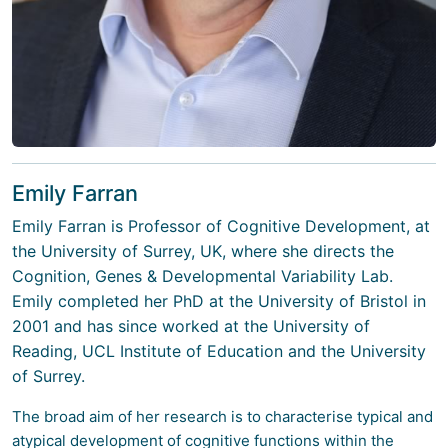
Emily Farran
Emily Farran
is Professor of Cognitive Development, at
the University of Surrey, UK, where she directs the
Cognition, Genes & Developmental Variability Lab.
Emily completed her PhD at the University of Bristol in
2001 and has since worked at the University of
Reading, UCL Institute of Education and the University
of Surrey.
The broad aim of her research is to characterise typical and
atypical development of cognitive functions within the