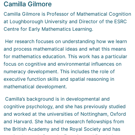
Camilla Gilmore
Camilla Gilmore is Professor of Mathematical Cognition
at Loughborough University and Director of the ESRC
Centre for Early Mathematics Learning.
Her research focuses on understanding how we learn
and process mathematical ideas and what this means
for mathematics education. This work has a particular
focus on cognitive and environmental influences on
numeracy development. This includes the role of
executive function skills and spatial reasoning in
mathematical development.
Camilla’s background is in developmental and
cognitive psychology, and she has previously studied
and worked at the universities of Nottingham, Oxford
and Harvard. She has held research fellowships from
the British Academy and the Royal Society and has