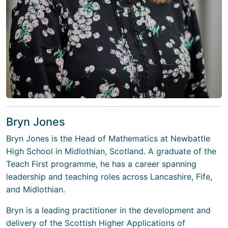
Bryn Jones
Bryn Jones is the Head of Mathematics at Newbattle
High School in Midlothian, Scotland. A graduate of the
Teach First programme, he has a career spanning
leadership and teaching roles across Lancashire, Fife,
and Midlothian.
Bryn is a leading practitioner in the development and
delivery of the Scottish Higher Applications of