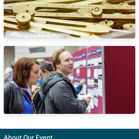
About Our Event