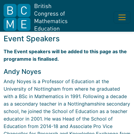
Event Speakers
The Event speakers will be added to this page as the
programme is finalised.
Andy Noyes
Andy Noyes is a Professor of Education at the
University of Nottingham from where he graduated
with a BSc in Mathematics in 1991. Following a decade
as a secondary teacher in a Nottinghamshire secondary
school, he joined the School of Education as a teacher
educator in 2001. He was Head of the School of
Education from 2014-18 and Associate Pro Vice
Chancellor for Research and Knowledge Exchange from