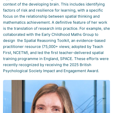
context of the developing brain. This includes identifying
factors of risk and resilience for learning, with a specific
focus on the relationship between spatial thinking and
mathematics achievement. A definitive feature of her work
is the translation of research into practice. For example, she
collaborated with the Early Childhood Maths Group to
design the
Spatial Reasoning Toolkit
, an evidence-based
practitioner resource (75,000+ views; adopted by Teach
First, NCETM), and led the first teacher-delivered spatial
training programme in England, SPACE. These efforts were
recently recognized by receiving the 2025 British
Psychological Society Impact and Engagement Award.