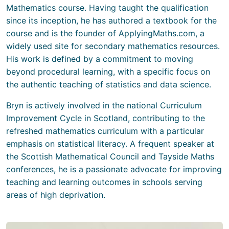
Mathematics course. Having taught the qualification
since its inception, he has authored a textbook for the
course and is the founder of ApplyingMaths.com, a
widely used site for secondary mathematics resources.
His work is defined by a commitment to moving
beyond procedural learning, with a specific focus on
the authentic teaching of statistics and data science.
Bryn is actively involved in the national Curriculum
Improvement Cycle in Scotland, contributing to the
refreshed mathematics curriculum with a particular
emphasis on statistical literacy. A frequent speaker at
the Scottish Mathematical Council and Tayside Maths
conferences, he is a passionate advocate for improving
teaching and learning outcomes in schools serving
areas of high deprivation.