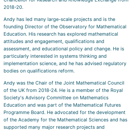
2018-20.
Andy has led many large-scale projects and is the
founding Director of the Observatory for Mathematical
Education. His research has explored mathematical
attitudes and engagement, qualifications and
assessment, and educational policy and change. He is
particularly interested in systems thinking and
implementation science, and he has advised regulatory
bodies on qualifications reform.
Andy was the Chair of the Joint Mathematical Council
of the UK from 2018-24. He is a member of the Royal
Society's Advisory Committee on Mathematics
Education and was part of the Mathematical Futures
Programme Board. He advocated for the development
of the Academy for the Mathematical Sciences and has
supported many major research projects and