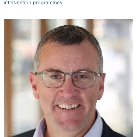
intervention programmes.