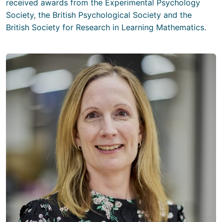
received awards from the Experimental Psychology
Society, the British Psychological Society and the
British Society for Research in Learning Mathematics.